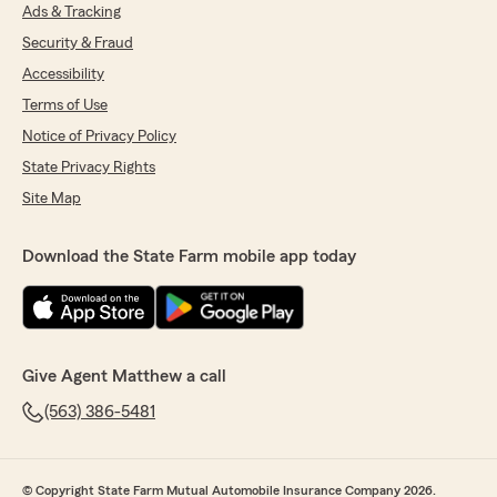
Ads & Tracking
Security & Fraud
Accessibility
Terms of Use
Notice of Privacy Policy
State Privacy Rights
Site Map
Download the State Farm mobile app today
Give Agent Matthew a call
(563) 386-5481
© Copyright State Farm Mutual Automobile Insurance Company 2026.