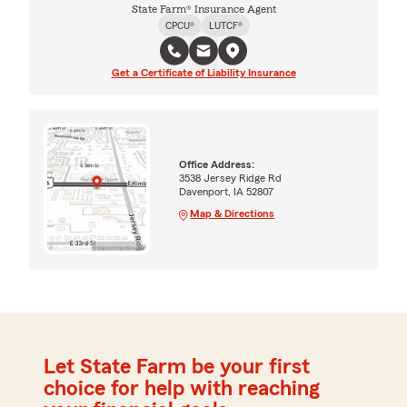
State Farm® Insurance Agent
CPCU®
LUTCF®
Get a Certificate of Liability Insurance
Office Address:
3538 Jersey Ridge Rd
Davenport, IA 52807
Map & Directions
Let State Farm be your first
choice for help with reaching