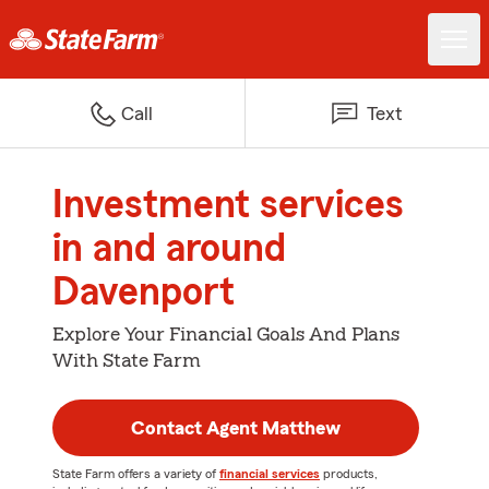
Call
Text
Investment services
in and around
Davenport
Explore Your Financial Goals And Plans
With State Farm
Contact Agent Matthew
State Farm offers a variety of
financial services
products,