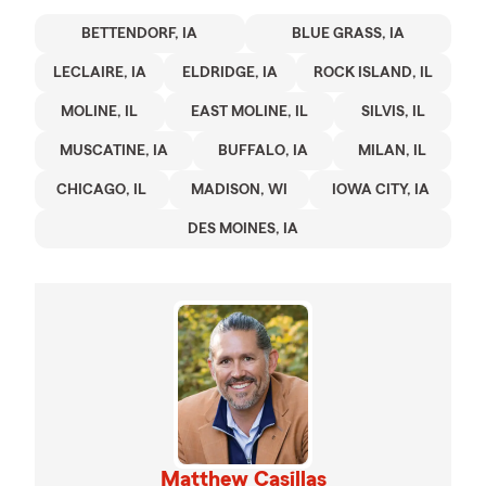
BETTENDORF, IA
BLUE GRASS, IA
LECLAIRE, IA
ELDRIDGE, IA
ROCK ISLAND, IL
MOLINE, IL
EAST MOLINE, IL
SILVIS, IL
MUSCATINE, IA
BUFFALO, IA
MILAN, IL
CHICAGO, IL
MADISON, WI
IOWA CITY, IA
DES MOINES, IA
Matthew Casillas