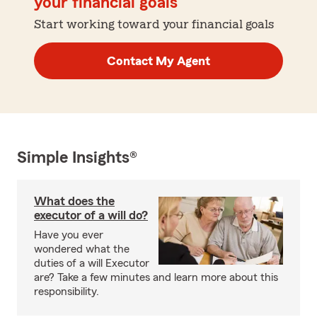
your financial goals
Start working toward your financial goals
Contact My Agent
Simple Insights®
What does the
executor of a will do?
Have you ever
wondered what the
duties of a will Executor
are? Take a few minutes and learn more about this
responsibility.