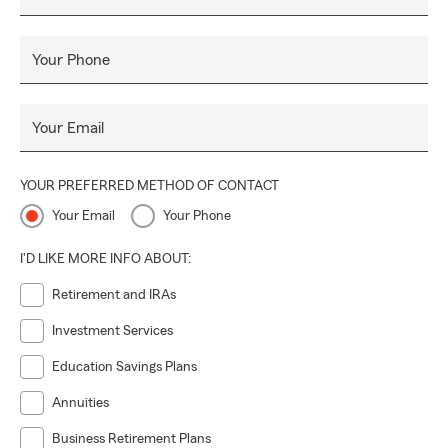
Your Phone
Your Email
YOUR PREFERRED METHOD OF CONTACT
Your Email
Your Phone
I'D LIKE MORE INFO ABOUT:
Retirement and IRAs
Investment Services
Education Savings Plans
Annuities
Business Retirement Plans