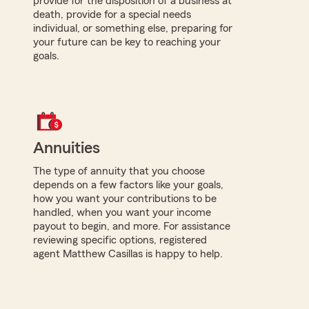
provide for the disposition of a business at
death, provide for a special needs
individual, or something else, preparing for
your future can be key to reaching your
goals.
Annuities
The type of annuity that you choose
depends on a few factors like your goals,
how you want your contributions to be
handled, when you want your income
payout to begin, and more. For assistance
reviewing specific options, registered
agent Matthew Casillas is happy to help.