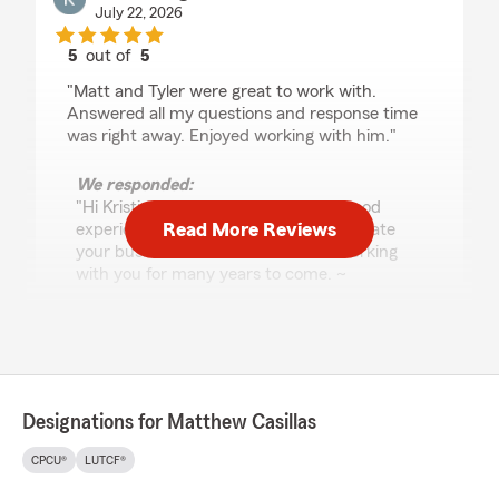
July 22, 2026
5
out of
5
rating by Kristi Runge
"Matt and Tyler were great to work with.
Answered all my questions and response time
was right away. Enjoyed working with him."
We responded:
"Hi Kristi, so glad to hear you had a good
Read More Reviews
experience with our office. We appreciate
your business and look forward to working
with you for many years to come. ~
Matthew"
Michael Engle
July 22, 2026
Designations for Matthew Casillas
5
out of
5
CPCU®
LUTCF®
rating by Michael Engle
"Tyler and the rest of the team has always been