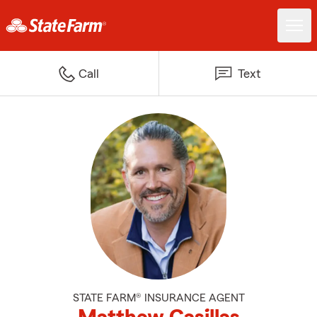
Call
Text
STATE FARM® INSURANCE AGENT