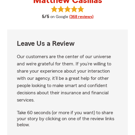
Matthew Casillas
View Matthew Casillas's reviews 
average rating
5/5
on Google
(368 reviews)
Leave Us a Review
Our customers are the center of our universe
and we’re grateful for them. If you’re willing to
share your experience about your interaction
with our agency, it’ll be a great help for other
people looking to make smart and confident
decisions about their insurance and financial
services.
Take 60 seconds (or more if you want) to share
your story by clicking on one of the review links
below.