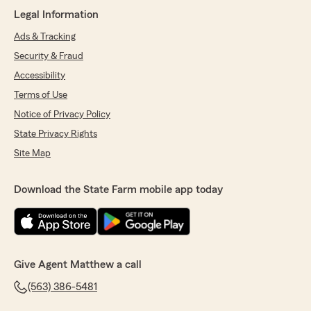
My agent has always been there for me
Legal Information
whenever I needed help with anything. Even
when I had an accident (not my fault) they
Ads & Tracking
helped me with everything I needed to do, and
Security & Fraud
with good advice."
Accessibility
We responded:
Terms of Use
"David,
Notice of Privacy Policy
Thank you for sharing your feedback of our
Agency. We appreciate the 5-Star review and
State Privacy Rights
look forward to working with you. Let us
Site Map
know if you need anything ~ Matthew"
Download the State Farm mobile app today
Ava Votroubek
July 8, 2026
5
out of
5
Give Agent Matthew a call
rating by Ava Votroubek
"Had a great conversation with Tyler about
(563) 386-5481
insurance for my car! Got a great deal and had
a great time when I was there!"