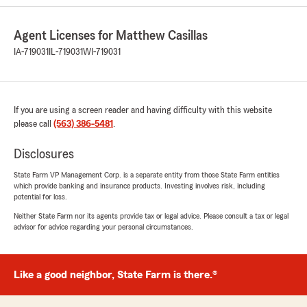
great to me over the years. They always take
their time to get me the best and right
Agent Licenses for Matthew Casillas
insurance I need for me and my family. I would
recommend them out of everyone else in the
IA-719031
IL-719031
WI-719031
area. If I could I would rate them higher than 5
stars."
We responded:
If you are using a screen reader and having difficulty with this website
"Michael,
please call
(563) 386-5481
.
Thank you so much. We really appreciate the
kind words and 5 Star review. We look
Disclosures
forward to working with you and your family!
State Farm VP Management Corp. is a separate entity from those State Farm entities
~ Matthew"
which provide banking and insurance products. Investing involves risk, including
potential for loss.
Neither State Farm nor its agents provide tax or legal advice. Please consult a tax or legal
advisor for advice regarding your personal circumstances.
David Danielson
July 21, 2026
Like a good neighbor, State Farm is there.®
5
out of
5
rating by David Danielson
"I have never had a problem with State Farm.