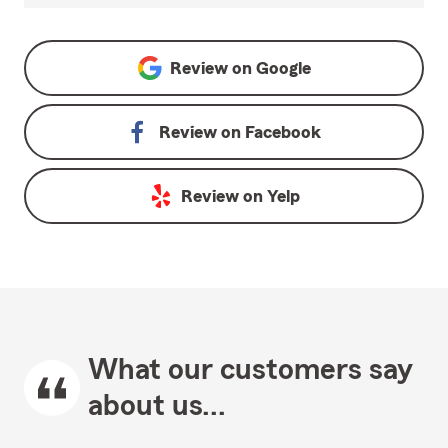
Review on
Google
Review on
Facebook
Review on
Yelp
What our customers say
about us...