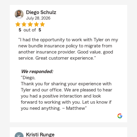
Diego Schulz
July 28, 2026
5
out of
5
rating by Diego Schulz
"I had the opportunity to work with Tyler on my
new bundle insurance policy to migrate from
another insurance provider. Good value, good
service. Great customer experience."
We responded:
"Diego,
Thank you for sharing your experience with
Tyler and our office. We are pleased to hear
you had a positive interaction and look
forward to working with you. Let us know if
you need anything. ~ Matthew"
Kristi Runge