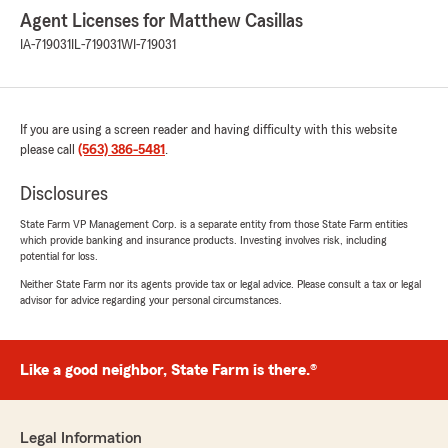
Agent Licenses for Matthew Casillas
IA-719031
IL-719031
WI-719031
If you are using a screen reader and having difficulty with this website
please call
(563) 386-5481
.
Disclosures
State Farm VP Management Corp. is a separate entity from those State Farm entities
which provide banking and insurance products. Investing involves risk, including
potential for loss.
Neither State Farm nor its agents provide tax or legal advice. Please consult a tax or legal
advisor for advice regarding your personal circumstances.
Like a good neighbor, State Farm is there.®
Legal Information