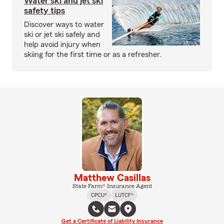
Water ski and jet ski
safety tips
Discover ways to water
ski or jet ski safely and
help avoid injury when
skiing for the first time or as a refresher.
Matthew Casillas
State Farm® Insurance Agent
CPCU®
LUTCF®
Get a Certificate of Liability Insurance