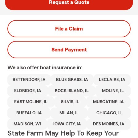
Request a Quote
File a Claim
Send Payment
We also offer
boat
insurance in:
BETTENDORF, IA
BLUE GRASS, IA
LECLAIRE, IA
ELDRIDGE, IA
ROCK ISLAND, IL
MOLINE, IL
EAST MOLINE, IL
SILVIS, IL
MUSCATINE, IA
BUFFALO, IA
MILAN, IL
CHICAGO, IL
MADISON, WI
IOWA CITY, IA
DES MOINES, IA
State Farm May Help To Keep Your