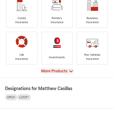
Condo
Renters
Business
Insurance
Insurance
Insurance
Life
Rec Vehicles
Investments
Insurance
Insurance
View
More Products
Designations for Matthew Casillas
CPCU®
LUTCF®