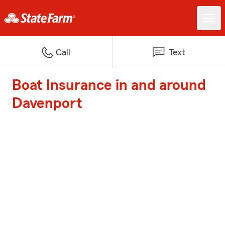
Call
Text
Boat Insurance in and around
Davenport