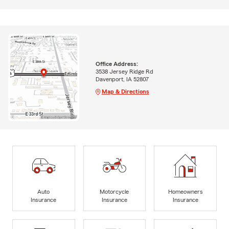
Office Address:
3538 Jersey Ridge Rd
Davenport, IA 52807
Map & Directions
Auto
Motorcycle
Homeowners
Insurance
Insurance
Insurance