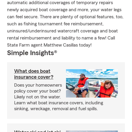
automatic additional coverages of temporary repairs
newly acquired boat coverage and more, your water legs
can feel secure. There are plenty of optional features, too,
such as fishing tournament fee reimbursement,
uninsured/underinsured watercraft coverage and boat
rental reimbursement and liability to name a few! Call
State Farm agent Matthew Casillas today!
Simple Insights®
What does boat
insurance cover?
Does your homeowners
policy cover your boat?
Likely not on the water.
Learn what boat insurance covers, including
sinking, wreckage, removal and fuel spills.