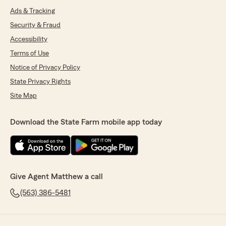
Ads & Tracking
Security & Fraud
Accessibility
Terms of Use
Notice of Privacy Policy
State Privacy Rights
Site Map
Download the State Farm mobile app today
Give Agent Matthew a call
(563) 386-5481