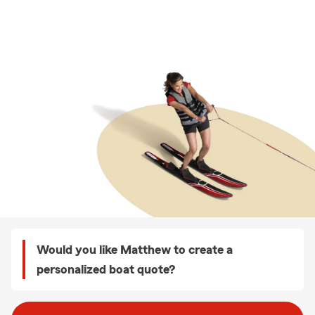
Would you like Matthew to create a
personalized boat quote?