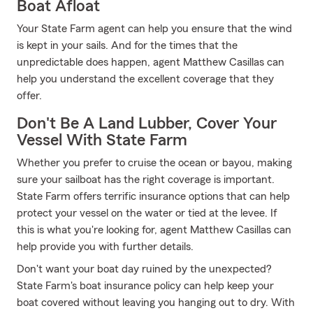
Boat Afloat
Your State Farm agent can help you ensure that the wind
is kept in your sails. And for the times that the
unpredictable does happen, agent Matthew Casillas can
help you understand the excellent coverage that they
offer.
Don't Be A Land Lubber, Cover Your
Vessel With State Farm
Whether you prefer to cruise the ocean or bayou, making
sure your sailboat has the right coverage is important.
State Farm offers terrific insurance options that can help
protect your vessel on the water or tied at the levee. If
this is what you're looking for, agent Matthew Casillas can
help provide you with further details.
Don't want your boat day ruined by the unexpected?
State Farm's boat insurance policy can help keep your
boat covered without leaving you hanging out to dry. With